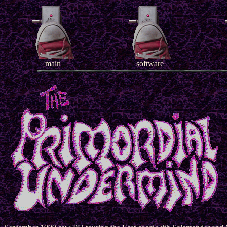
main
software