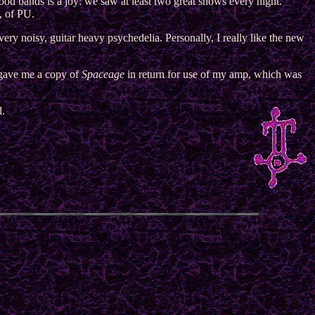
ood bands is a joy: we saw at least two great shows every night.
, of PU.
g very noisy, guitar heavy psychedelia. Personally, I really like the new
gave me a copy of
Spaceage
in return for use of my amp, which was
d.