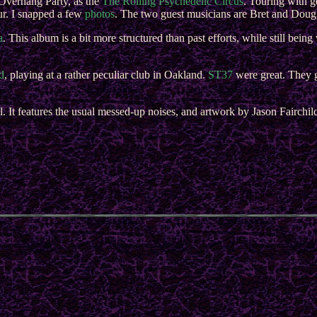
Overhang Party, as the
The Rolling Psychedelic Circus
. Touring with g
ur. I snapped a few
photos
. The two guest musicians are Bret and Doug
a
. This album is a bit more structured than past efforts, while still bein
d
, playing at a rather peculiar club in Oakland.
ST37
were great. They 
l. It features the usual messed-up noises, and artwork by Jason Fairchil