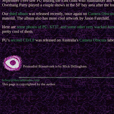
September 1999 saw PU touring the East coast with Salamander and 
Overhang Party played a couple shows in the SF bay area after the to
Our
third album
was released recently, once again on
Camera Obscur
material. The album also has more cool artwork by Jason Fairchild.
Here are
some photos of PU, ST37, and some other very wacked ban
pretty cool of them.
PU's
second CD/LP
was released on Australia's
Camera Obscura
labe
Primordial Bizaartvark is by Mick Dillingham.
bcboy@thecraftstudio.com
This page is copyrighted by the author.