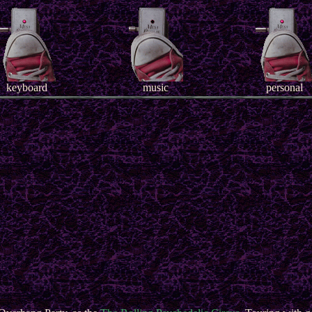
keyboard
music
personal