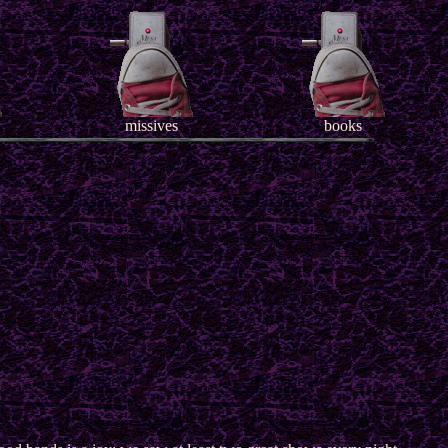
missives
books