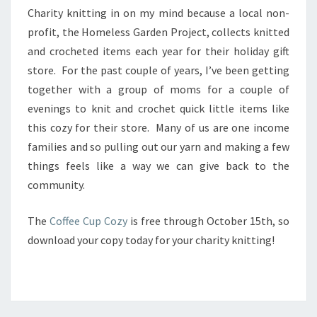
Y
Charity knitting in on my mind because a local non-
K
profit, the Homeless Garden Project, collects knitted
N
and crocheted items each year for their holiday gift
I
store. For the past couple of years, I’ve been getting
T
T
together with a group of moms for a couple of
I
evenings to knit and crochet quick little items like
N
this cozy for their store. Many of us are one income
G
families and so pulling out our yarn and making a few
things feels like a way we can give back to the
community.
The
Coffee Cup Cozy
is free through October 15th, so
download your copy today for your charity knitting!