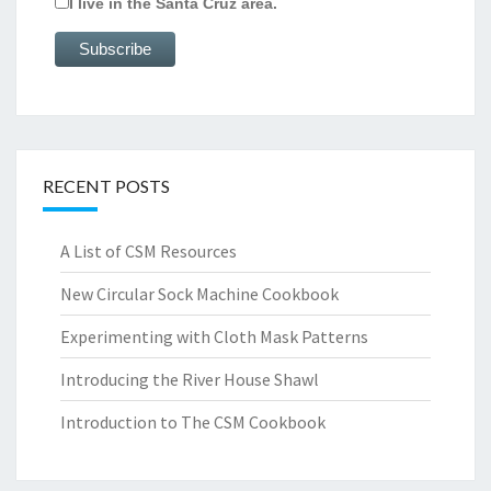
I live in the Santa Cruz area.
RECENT POSTS
A List of CSM Resources
New Circular Sock Machine Cookbook
Experimenting with Cloth Mask Patterns
Introducing the River House Shawl
Introduction to The CSM Cookbook