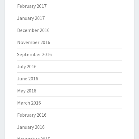
February 2017
January 2017
December 2016
November 2016
September 2016
July 2016
June 2016
May 2016
March 2016
February 2016
January 2016