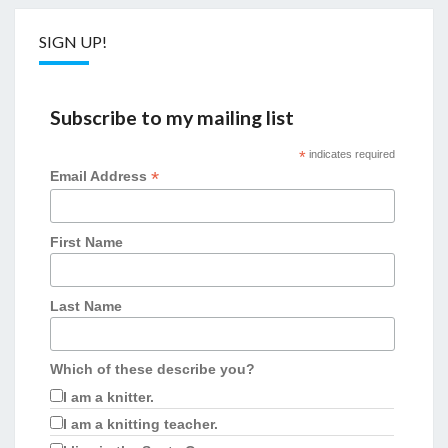
SIGN UP!
Subscribe to my mailing list
*
indicates required
*
Email Address
First Name
Last Name
Which of these describe you?
I am a knitter.
I am a knitting teacher.