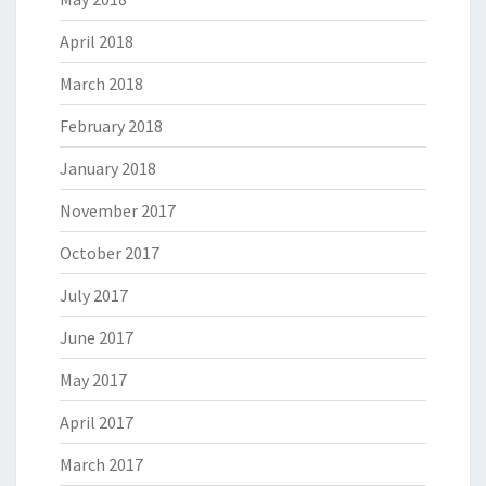
April 2018
March 2018
February 2018
January 2018
November 2017
October 2017
July 2017
June 2017
May 2017
April 2017
March 2017