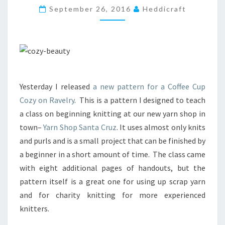
F
September 26, 2016
Heddicraft
E
E
C
U
P
C
O
Yesterday I released
a new pattern for a Coffee Cup
Z
Cozy on Ravelry
. This is a pattern I designed to teach
I
E
a class on beginning knitting at our new yarn shop in
S
town–
Yarn Shop Santa Cruz
. It uses almost only knits
A
and purls and is a small project that can be finished by
N
a beginner in a short amount of time. The class came
D
C
with eight additional pages of handouts, but the
H
pattern itself is a great one for using up scrap yarn
A
and for charity knitting for more experienced
R
knitters.
I
T