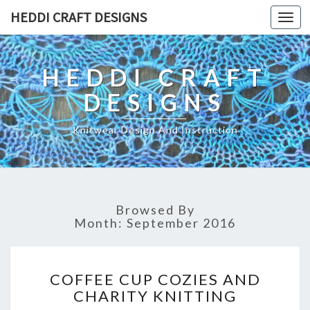
HEDDI CRAFT DESIGNS
Toggl
navig
HEDDI CRAFT
DESIGNS
Knitwear Design And Instruction
Browsed By
Month: September 2016
C
COFFEE CUP COZIES AND
O
CHARITY KNITTING
F