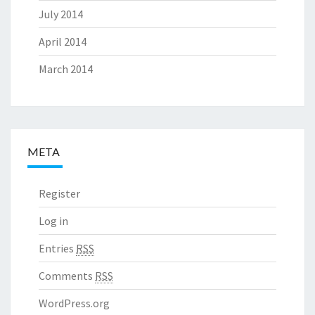
July 2014
April 2014
March 2014
META
Register
Log in
Entries
RSS
Comments
RSS
WordPress.org