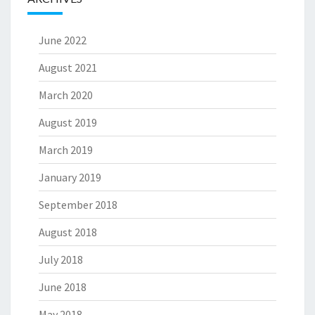
June 2022
August 2021
March 2020
August 2019
March 2019
January 2019
September 2018
August 2018
July 2018
June 2018
May 2018