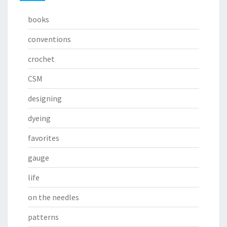
books
conventions
crochet
CSM
designing
dyeing
favorites
gauge
life
on the needles
patterns