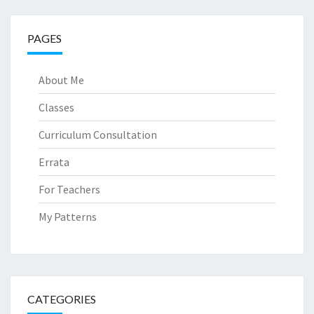
PAGES
About Me
Classes
Curriculum Consultation
Errata
For Teachers
My Patterns
CATEGORIES