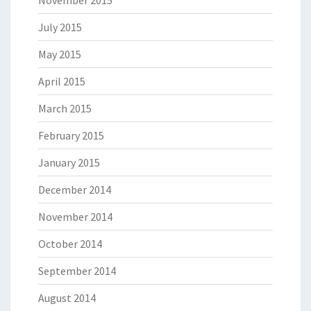
November 2015
July 2015
May 2015
April 2015
March 2015
February 2015
January 2015
December 2014
November 2014
October 2014
September 2014
August 2014