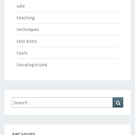
sale
teaching
techniques
test knits
tools
Uncategorized
Search
Search
for:
ARCHIVES