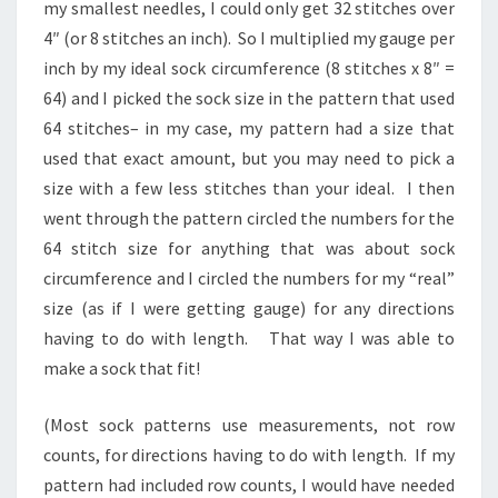
my smallest needles, I could only get 32 stitches over
4″ (or 8 stitches an inch). So I multiplied my gauge per
inch by my ideal sock circumference (8 stitches x 8″ =
64) and I picked the sock size in the pattern that used
64 stitches– in my case, my pattern had a size that
used that exact amount, but you may need to pick a
size with a few less stitches than your ideal. I then
went through the pattern circled the numbers for the
64 stitch size for anything that was about sock
circumference and I circled the numbers for my “real”
size (as if I were getting gauge) for any directions
having to do with length. That way I was able to
make a sock that fit!
(Most sock patterns use measurements, not row
counts, for directions having to do with length. If my
pattern had included row counts, I would have needed