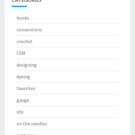
books
conventions
crochet
CSM
designing
dyeing
favorites
gauge
life
on the needles