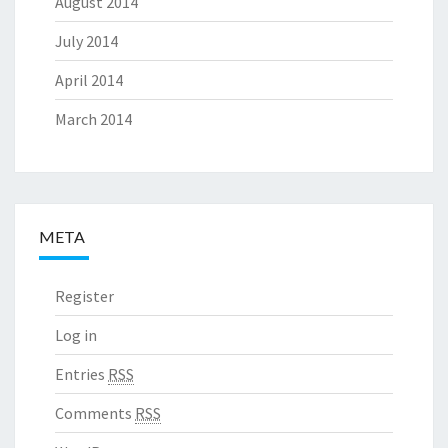
August 2014
July 2014
April 2014
March 2014
META
Register
Log in
Entries
RSS
Comments
RSS