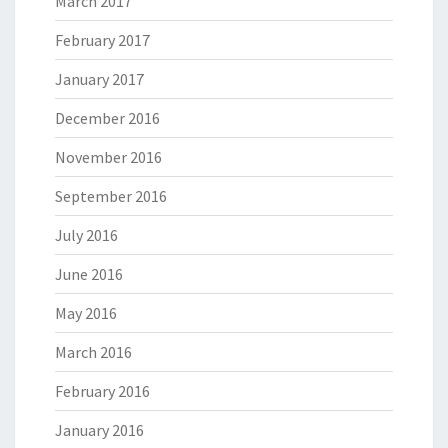
March 2017
February 2017
January 2017
December 2016
November 2016
September 2016
July 2016
June 2016
May 2016
March 2016
February 2016
January 2016