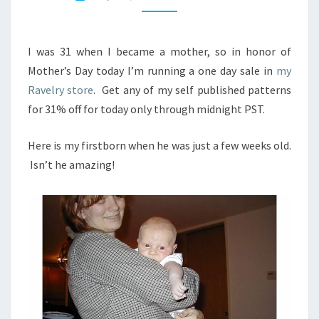
P
Y
M
O
I was 31 when I became a mother, so in honor of
T
Mother’s Day today I’m running a one day sale in
my
H
Ravelry store
. Get any of my self published patterns
E
for 31% off for today only through midnight PST.
R
’
S
Here is my firstborn when he was just a few weeks old.
D
Isn’t he amazing!
A
Y
!