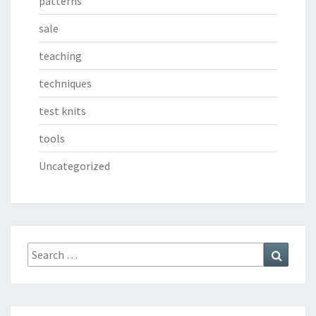
patterns
sale
teaching
techniques
test knits
tools
Uncategorized
Search
Search
for: