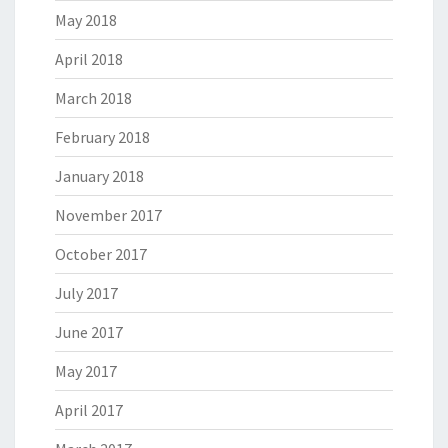
May 2018
April 2018
March 2018
February 2018
January 2018
November 2017
October 2017
July 2017
June 2017
May 2017
April 2017