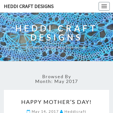
HEDDI CRAFT DESIGNS
Toggl
navig
HEDDI CRAFT
DESIGNS
Knitwear Design And Instruction
Browsed By
Month: May 2017
H
HAPPY MOTHER’S DAY!
A
P
May 14, 2017
Heddicraft