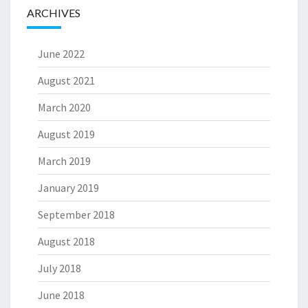
ARCHIVES
June 2022
August 2021
March 2020
August 2019
March 2019
January 2019
September 2018
August 2018
July 2018
June 2018