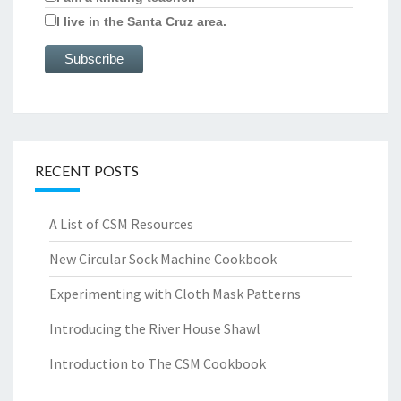
I live in the Santa Cruz area.
RECENT POSTS
A List of CSM Resources
New Circular Sock Machine Cookbook
Experimenting with Cloth Mask Patterns
Introducing the River House Shawl
Introduction to The CSM Cookbook