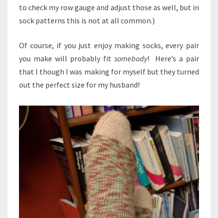
to check my row gauge and adjust those as well, but in
sock patterns this is not at all common.)
Of course, if you just enjoy making socks, every pair
you make will probably fit
somebody
! Here’s a pair
that I though I was making for myself but they turned
out the perfect size for my husband!