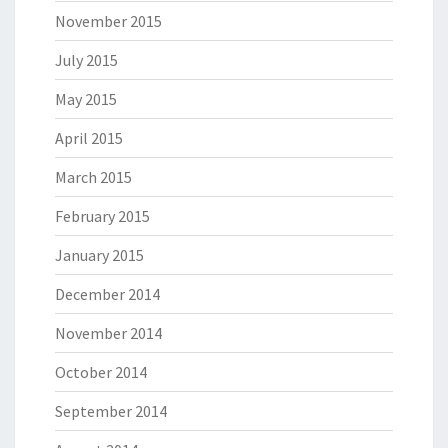
November 2015
July 2015
May 2015
April 2015
March 2015
February 2015
January 2015
December 2014
November 2014
October 2014
September 2014