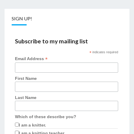
SIGN UP!
Subscribe to my mailing list
*
indicates required
*
Email Address
First Name
Last Name
Which of these describe you?
I am a knitter.
I am a knitting teacher.