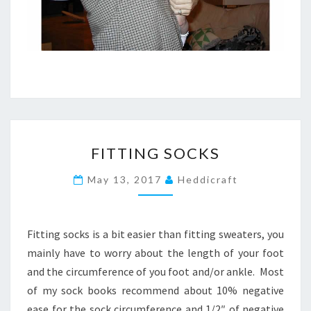
F
FITTING SOCKS
I
T
May 13, 2017
Heddicraft
T
I
N
G
Fitting socks is a bit easier than fitting sweaters, you
S
mainly have to worry about the length of your foot
O
and the circumference of you foot and/or ankle. Most
C
of my sock books recommend about 10% negative
K
S
ease for the sock circumference and 1/2″ of negative