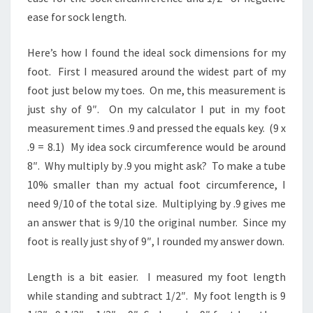
ease for sock length.
Here’s how I found the ideal sock dimensions for my
foot. First I measured around the widest part of my
foot just below my toes. On me, this measurement is
just shy of 9″. On my calculator I put in my foot
measurement times .9 and pressed the equals key. (9 x
.9 = 8.1) My idea sock circumference would be around
8″. Why multiply by .9 you might ask? To make a tube
10% smaller than my actual foot circumference, I
need 9/10 of the total size. Multiplying by .9 gives me
an answer that is 9/10 the original number. Since my
foot is really just shy of 9″, I rounded my answer down.
Length is a bit easier. I measured my foot length
while standing and subtract 1/2″. My foot length is 9