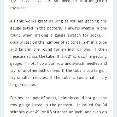
1/2″. 9 1/2″ – 1/2″ = 9″ So I need a 9″ foot length on
my socks.
All this works great as long as you are getting the
gauge listed in the pattern. I always swatch in the
round when making a gauge swatch for socks. I
usually cast on the number of stitches in 4″ in a tube
and knit in the round for an inch or two. I then
measure across the tube. If it is 2″ across, I’m getting
gauge. If not, I do a purl row and switch needles and
try for another inch or two. If the tube is too large, I
try smaller needles, if the tube is too small, I try
larger needles.
For my last pair of socks, I simply could not get the
row gauge listed in the pattern. It called for 34
stitches over 4″ (or 8.5 stitches an inch) and even on