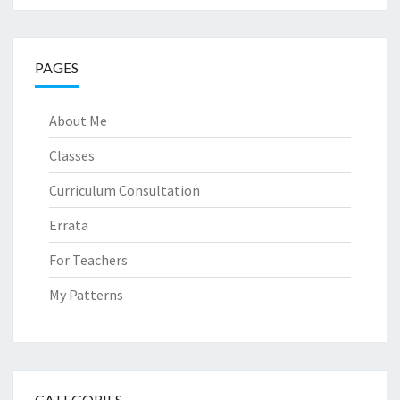
PAGES
About Me
Classes
Curriculum Consultation
Errata
For Teachers
My Patterns
CATEGORIES