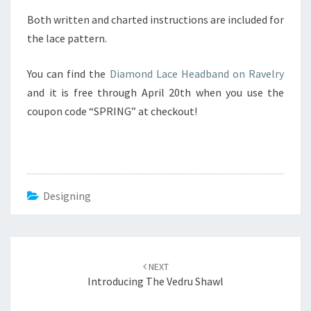
D
Both written and charted instructions are included for
B
the lace pattern.
A
N
You can find the
Diamond Lace Headband on Ravelry
D
and it is free through April 20th when you use the
coupon code “SPRING” at checkout!
Designing
Post
NEXT
navigation
Introducing The Vedru Shawl