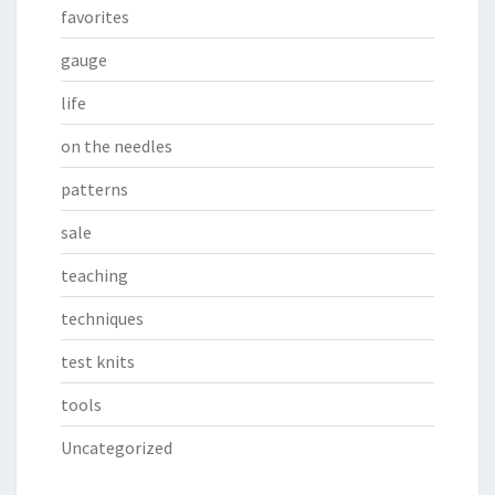
favorites
gauge
life
on the needles
patterns
sale
teaching
techniques
test knits
tools
Uncategorized