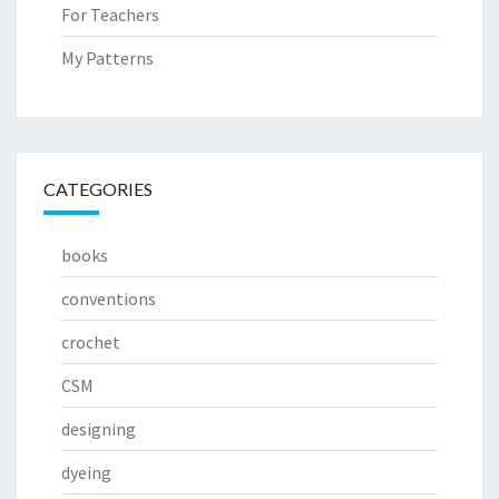
For Teachers
My Patterns
CATEGORIES
books
conventions
crochet
CSM
designing
dyeing