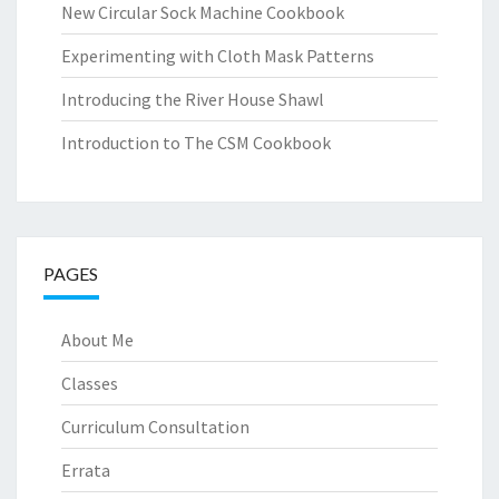
New Circular Sock Machine Cookbook
Experimenting with Cloth Mask Patterns
Introducing the River House Shawl
Introduction to The CSM Cookbook
PAGES
About Me
Classes
Curriculum Consultation
Errata