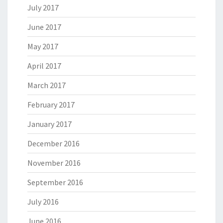
July 2017
June 2017
May 2017
April 2017
March 2017
February 2017
January 2017
December 2016
November 2016
September 2016
July 2016
June 2016