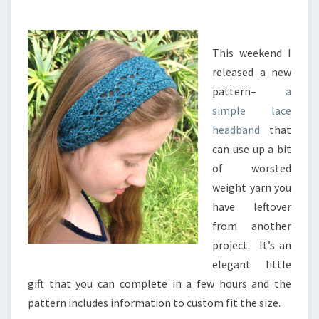
C
I
N
G
This weekend I
T
released a new
H
pattern–
a
E
simple lace
D
headband
that
I
A
can use up a bit
M
of worsted
O
weight yarn you
N
have leftover
D
L
from another
A
project. It’s an
C
elegant little
E
gift that you can complete in a few hours and the
H
pattern includes information to custom fit the size.
E
A