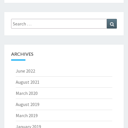
Search
Search
for:
ARCHIVES
June 2022
August 2021
March 2020
August 2019
March 2019
January 2019