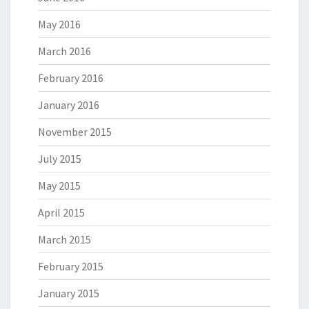
May 2016
March 2016
February 2016
January 2016
November 2015
July 2015
May 2015
April 2015
March 2015
February 2015
January 2015