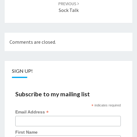
PREVIOUS
Sock Talk
Comments are closed.
SIGN UP!
Subscribe to my mailing list
*
indicates required
*
Email Address
First Name