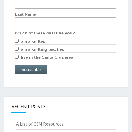
Last Name
Which of these describe you?
I am a knitter.
I am a knitting teacher.
I live in the Santa Cruz area.
RECENT POSTS
A List of CSM Resources