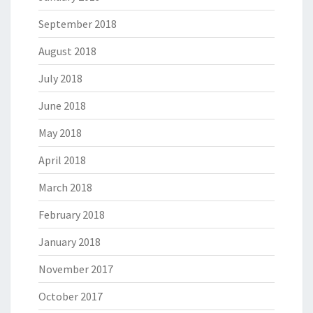
September 2018
August 2018
July 2018
June 2018
May 2018
April 2018
March 2018
February 2018
January 2018
November 2017
October 2017