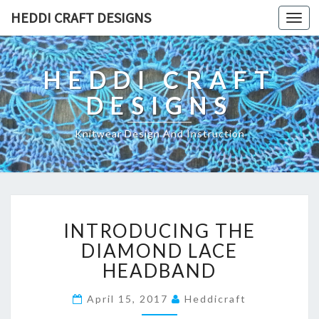
HEDDI CRAFT DESIGNS
Toggl
navig
HEDDI CRAFT
DESIGNS
Knitwear Design And Instruction
I
INTRODUCING THE
N
T
DIAMOND LACE
R
HEADBAND
O
D
April 15, 2017
Heddicraft
U