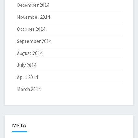
December 2014
November 2014
October 2014
September 2014
August 2014
July 2014
April 2014
March 2014
META